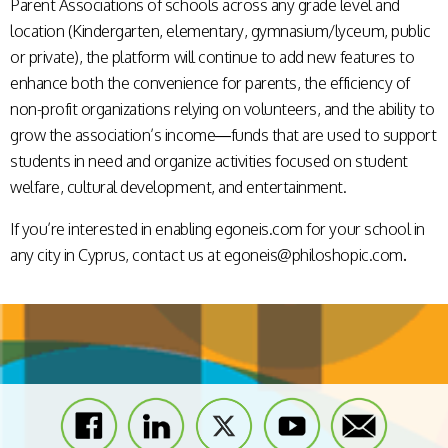
Parent Associations of schools across any grade level and
location (Kindergarten, elementary, gymnasium/lyceum, public
or private), the platform will continue to add new features to
enhance both the convenience for parents, the efficiency of
non-profit organizations relying on volunteers, and the ability to
grow the association’s income—funds that are used to support
students in need and organize activities focused on student
welfare, cultural development, and entertainment.
If you’re interested in enabling egoneis.com for your school in
any city in Cyprus, contact us at
egoneis@philoshopic.com
.