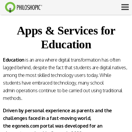
Apps & Services for
Education
Education
is an area where digital transformation has often
lagged behind, despite the fact that students are digital natives,
among the most skilled technology users today. While
students have embraced technology, many school
admin operations continue to be carried out using traditional
methods.
Driven by personal experience as parents and the
challenges faced in a fast-moving world,
the egoneis.com portal was developed for an