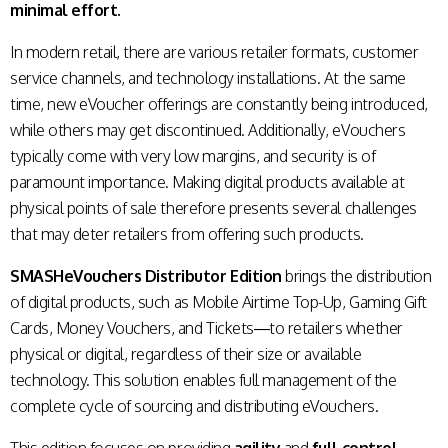
minimal effort.
In modern retail, there are various retailer formats, customer
service channels, and technology installations. At the same
time, new eVoucher offerings are constantly being introduced,
while others may get discontinued. Additionally, eVouchers
typically come with very low margins, and security is of
paramount importance. Making digital products available at
physical points of sale therefore presents several challenges
that may deter retailers from offering such products.
SMASHeVouchers Distributor Edition
brings the distribution
of digital products, such as Mobile Airtime Top-Up, Gaming Gift
Cards, Money Vouchers, and Tickets—to retailers whether
physical or digital, regardless of their size or available
technology. This solution enables full management of the
complete cycle of sourcing and distributing eVouchers.