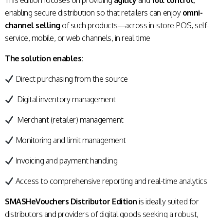
This edition focuses on providing
agility
and
full control
,
enabling secure distribution so that retailers can enjoy
omni-
channel selling
of such products—across in-store POS, self-
service, mobile, or web channels, in real time
The solution enables:
Direct purchasing from the source
Digital inventory management
Merchant (retailer) management
Monitoring and limit management
Invoicing and payment handling
Access to comprehensive reporting and real-time analytics
SMASHeVouchers Distributor Edition
is ideally suited for
distributors and providers of digital goods seeking a robust,