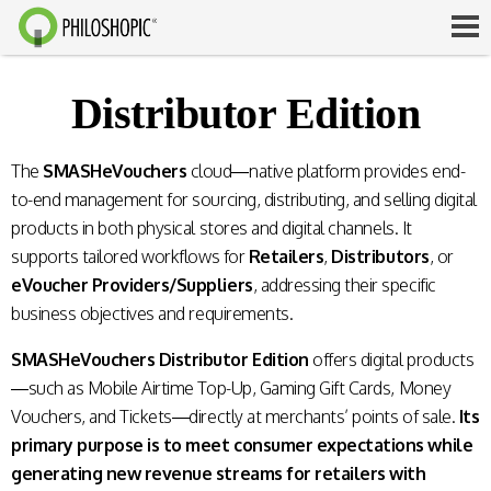
Distributor Edition
The
SMASHeVouchers
cloud—native platform provides end-
to-end management for sourcing, distributing, and selling digital
products in both physical stores and digital channels. It
supports tailored workflows for
Retailers
,
Distributors
, or
eVoucher Providers/Suppliers
, addressing their specific
business objectives and requirements.
SMASHeVouchers Distributor Edition
offers digital products
—such as Mobile Airtime Top-Up, Gaming Gift Cards, Money
Vouchers, and Tickets—directly at merchants’ points of sale.
Its
primary purpose is to meet consumer expectations while
generating new revenue streams for retailers with