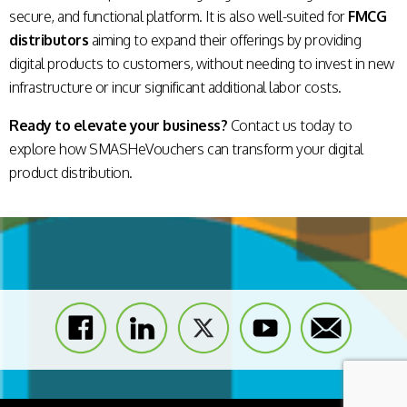
secure, and functional platform. It is also well-suited for
FMCG
distributors
aiming to expand their offerings by providing
digital products to customers, without needing to invest in new
infrastructure or incur significant additional labor costs.
Ready to elevate your business?
Contact us today to
explore how SMASHeVouchers can transform your digital
product distribution.