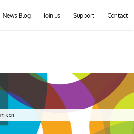
News Blog
Join us
Support
Contact
r Payments
Consulting Practice
ompliance
WiseDart: Our Consulting &
Advisory practice.
ern payments
h point-of-sale
nvoice reporting.
Program Consulting & Advisory
In Store solutions managed
services
tegration
Data Transformation / Analysis
iance (Saudi
Bespoke Apps