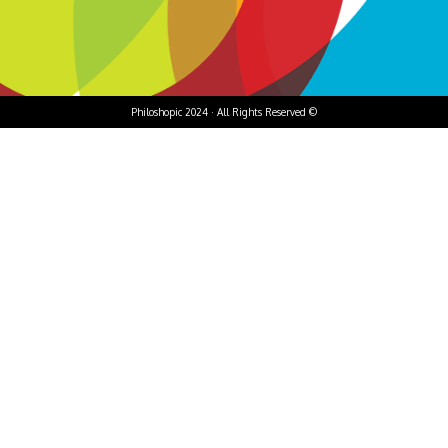
Philoshopic 2024 · All Rights Reserved ©