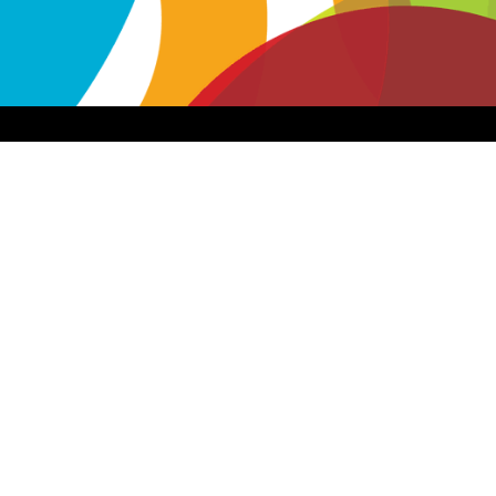
Apps & Services for Education