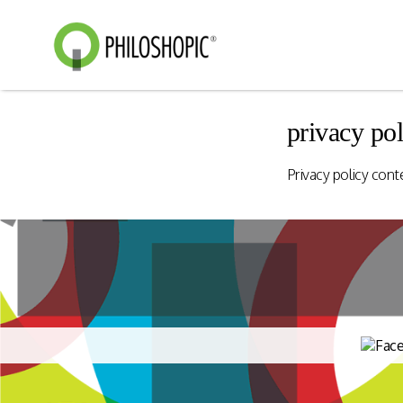
privacy pol
Smart Shopping
eVoucher
Privacy policy cont
Distributio
Cloud native framework
empowering a wide range of
End to end manageme
solutions for consumer
products distribution
engagement and digital
stores & digital cha
commerce.
Rewards Programs
Retailer Edition
Engage & Promote
Distributor Edition
Gift Card Programs
Provider Edition