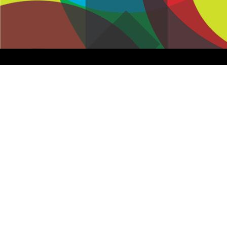
Assisted Shopping
Marketplace
Connected Payments and
Services
BI & Dashboards