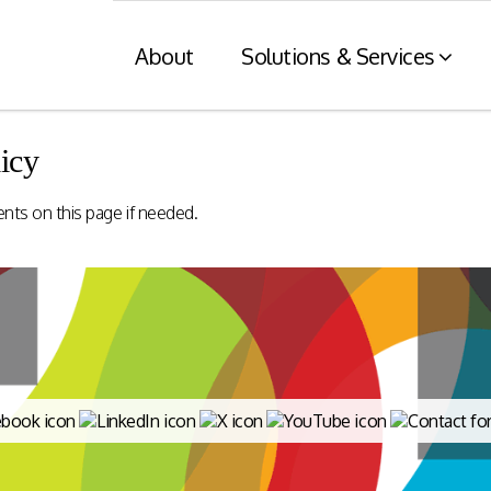
About
Solutions & Services
icy
Financial Services
Retaile
ents on this page if needed.
n
& Tax C
Consumer engagement and digital
payments enablement for the
nt of digital
Card and mod
Financial Services industry.
 at physical
integration wit
nnels.
systems and eI
Rewards Programs
POS – EFT in
EMI – Connected Payments
ZATCA compl
Card Payments – merchant
Arabia)
Integration