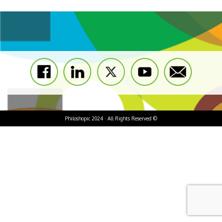
Philoshopic 2024 · All Rights Reserved ©