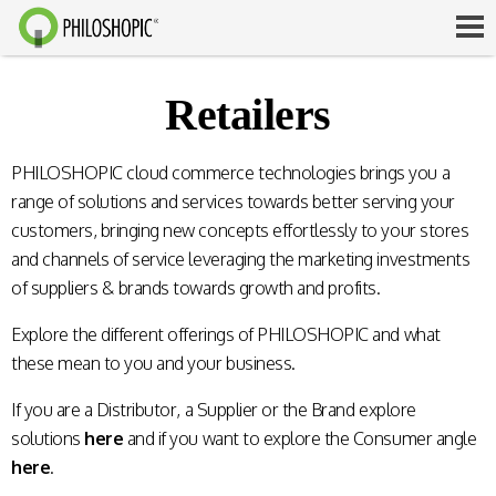
Retailers
PHILOSHOPIC cloud commerce technologies brings you a
range of solutions and services towards better serving your
customers, bringing new concepts effortlessly to your stores
and channels of service leveraging the marketing investments
of suppliers & brands towards growth and profits.
Explore the different offerings of PHILOSHOPIC and what
these mean to you and your business.
If you are a Distributor, a Supplier or the Brand explore
solutions
here
and if you want to explore the Consumer angle
here
.