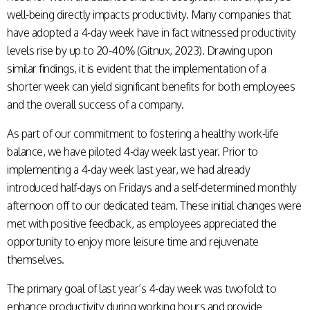
well-being directly impacts productivity. Many companies that
have adopted a 4-day week have in fact witnessed productivity
levels rise by up to 20-40% (Gitnux, 2023). Drawing upon
similar findings, it is evident that the implementation of a
shorter week can yield significant benefits for both employees
and the overall success of a company.
As part of our commitment to fostering a healthy work-life
balance, we have piloted 4-day week last year. Prior to
implementing a 4-day week last year, we had already
introduced half-days on Fridays and a self-determined monthly
afternoon off to our dedicated team. These initial changes were
met with positive feedback, as employees appreciated the
opportunity to enjoy more leisure time and rejuvenate
themselves.
The primary goal of last year’s 4-day week was twofold: to
enhance productivity during working hours and provide