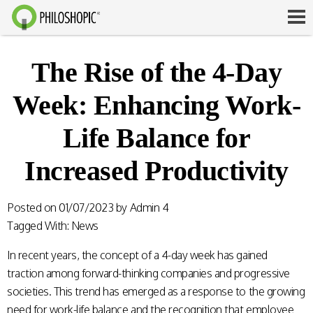
The Rise of the 4-Day
Week: Enhancing Work-
Life Balance for
Increased Productivity
Posted on
01/07/2023
by
Admin 4
Tagged With:
News
In recent years, the concept of a 4-day week has gained
traction among forward-thinking companies and progressive
societies. This trend has emerged as a response to the growing
need for work-life balance and the recognition that employee