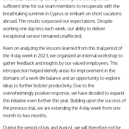
sufficient time for our team members to recuperate with the
breathtaking summer in Cyprus or embark on short vacations
abroad. The results surpassed our expectations. Despite
working one day less each week, our ability to deliver
exceptional service remained unaffected.
Keen on analyzing the lessons learned from this trial period of
the 4-day week in 2023, we organized an internal workshop to
gather feedback and insights by our valued employees. This
introspection helped identify areas for improvement in the
domains of a work-life balance and an opportunity to explore
ideas to further bolster productivity. Due to the
overwhelmingly positive response, we have decided to expand
this initiative even further this year. Building upon the success of
the previous trial, we are extending the 4-day week from one
month to two months.
During the period of July and August, we will therefore not be