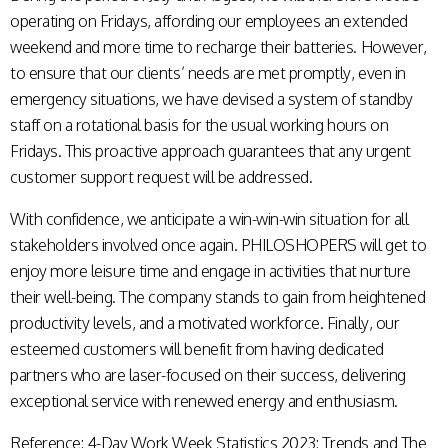
operating on Fridays, affording our employees an extended
weekend and more time to recharge their batteries. However,
to ensure that our clients’ needs are met promptly, even in
emergency situations, we have devised a system of standby
staff on a rotational basis for the usual working hours on
Fridays. This proactive approach guarantees that any urgent
customer support request will be addressed.
With confidence, we anticipate a win-win-win situation for all
stakeholders involved once again. PHILOSHOPERS will get to
enjoy more leisure time and engage in activities that nurture
their well-being. The company stands to gain from heightened
productivity levels, and a motivated workforce. Finally, our
esteemed customers will benefit from having dedicated
partners who are laser-focused on their success, delivering
exceptional service with renewed energy and enthusiasm.
Reference:
4-Day Work Week Statistics 2023: Trends and The