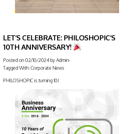
LET’S CELEBRATE: PHILOSHOPIC’S
10TH ANNIVERSARY!
Posted on
02/10/2024
by
Admin-
Tagged With:
Corporate News
PHILOSHOPIC is turning 10!