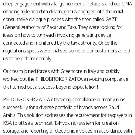
deep engagement with a large number of retailers and our DNA
of being agile and data-driven, got us engaged into the initial
consultative dialogue process with the then called GAZT
(General Authority of Zakat and Tax). They were looking for
ideas on how to turn each invoicing generating device,
connected and monitored by the
tax authority. Once the
regulations specs were finalised some of our customers asked
us to help them comply.
Our team joined forces with Greencore in Italy and quickly
worked out the PHILOBROKER ZATCA eInvoicing compliance
that turned out a success beyond expectation!
PHILOBROKER ZATCA eInvoicing compliance currently runs
successfully for a diverse portfolio of brands across Saudi
Arabia. This solution addresses the requirement for taxpayers in
KSA to utilise a technical (E-Invoicing) system for creation,
storage, and reporting of electronic invoices, in accordance with