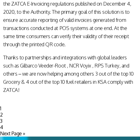
the ZATCA E-Invoicing regulations published on December 4,
2020, to the Authority. The primary goal of this solution is to
ensure accurate reporting of valid invoices generated from
transactions conducted at POS systems at one end. At the
same time consumers can verify their validity of their receipt
through the printed QR code.
Thanks to partnerships and integrations with global leaders
such as Gilbarco Veeder-Root , NCR Voyix , RPS Turkey, and
others – we are now helping among others 3 out of the top 10
Grocery & 4 out of the top 10 fuel retailers in KSA comply with
ZATCA!
1
2
3
4
Next Page »