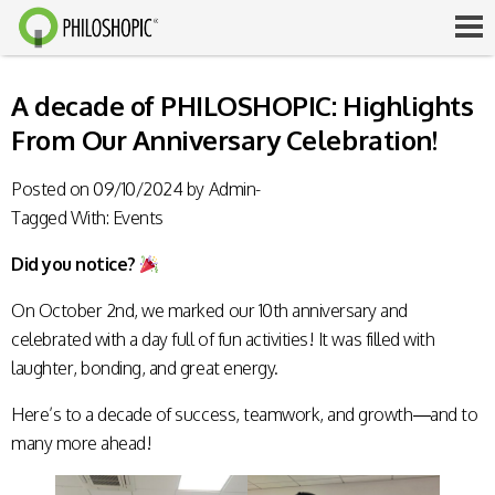
A decade of PHILOSHOPIC: Highlights
From Our Anniversary Celebration!
Posted on
09/10/2024
by
Admin-
Tagged With:
Events
Did you notice?
On October 2nd, we marked our 10th anniversary and
celebrated with a day full of fun activities! It was filled with
laughter, bonding, and great energy.
Here’s to a decade of success, teamwork, and growth—and to
many more ahead!