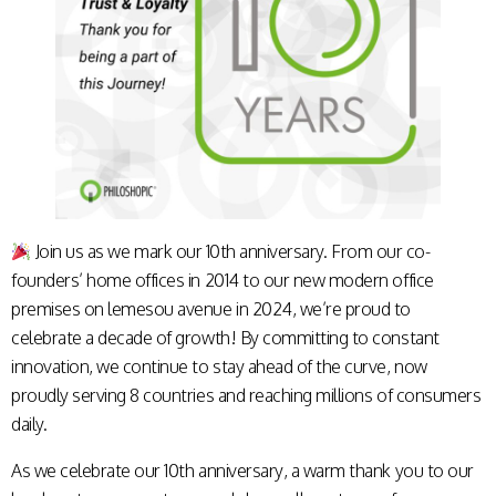
Join us as we mark our 10th anniversary. From our co-
founders’ home offices in 2014 to our new modern office
premises on lemesou avenue in 2024, we’re proud to
celebrate a decade of growth! By committing to constant
innovation, we continue to stay ahead of the curve, now
proudly serving 8 countries and reaching millions of consumers
daily.
As we celebrate our 10th anniversary, a warm thank you to our