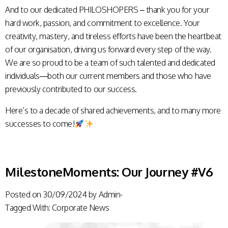
And to our dedicated PHILOSHOPERS – thank you for your
hard work, passion, and commitment to excellence. Your
creativity, mastery, and tireless efforts have been the heartbeat
of our organisation, driving us forward every step of the way.
We are so proud to be a team of such talented and dedicated
individuals—both our current members and those who have
previously contributed to our success.
Here’s to a decade of shared achievements, and to many more
successes to come!
MilestoneMoments: Our Journey #V6
Posted on
30/09/2024
by
Admin-
Tagged With:
Corporate News