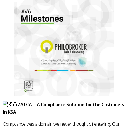
ZATCA – A Compliance Solution for the Customers
in KSA
Compliance was a domain we never thought of entering. Our