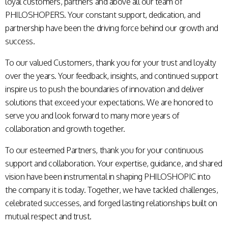
loyal customers, partners and above all our team of
PHILOSHOPERS. Your constant support, dedication, and
partnership have been the driving force behind our growth and
success.
To our valued Customers, thank you for your trust and loyalty
over the years. Your feedback, insights, and continued support
inspire us to push the boundaries of innovation and deliver
solutions that exceed your expectations. We are honored to
serve you and look forward to many more years of
collaboration and growth together.
To our esteemed Partners, thank you for your continuous
support and collaboration. Your expertise, guidance, and shared
vision have been instrumental in shaping PHILOSHOPIC into
the company it is today. Together, we have tackled challenges,
celebrated successes, and forged lasting relationships built on
mutual respect and trust.