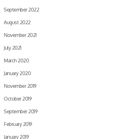
September 2022
August 2022
November 2021
July 2021
March 2020
January 2020
November 2019
October 2019
September 2019
February 2019
January 2019