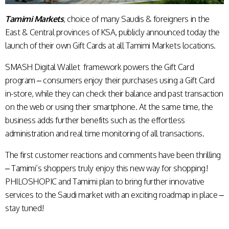
Tamimi Markets
, choice of many Saudis & foreigners in the
East & Central provinces of KSA, publicly announced today the
launch of their own Gift Cards at all Tamimi Markets locations.
SMASH Digital Wallet framework powers the Gift Card
program – consumers enjoy their purchases using a Gift Card
in-store, while they can check their balance and past transaction
on the web or using their smartphone. At the same time, the
business adds further benefits such as the effortless
administration and real time monitoring of all transactions.
The first customer reactions and comments have been thrilling
– Tamimi’s shoppers truly enjoy this new way for shopping!
PHILOSHOPIC and Tamimi plan to bring further innovative
services to the Saudi market with an exciting roadmap in place –
stay tuned!