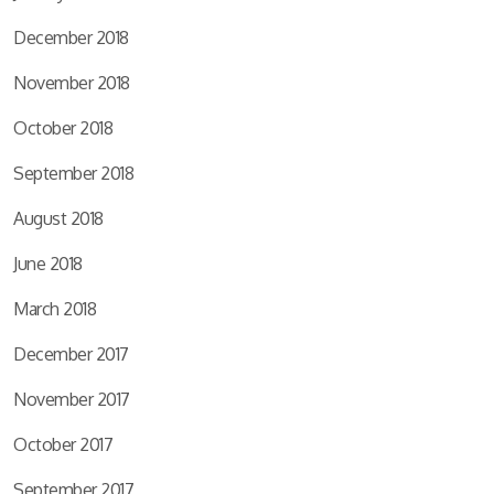
December 2018
November 2018
October 2018
September 2018
August 2018
June 2018
March 2018
December 2017
November 2017
October 2017
September 2017