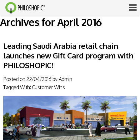
Archives for April 2016
Leading Saudi Arabia retail chain
launches new Gift Card program with
PHILOSHOPIC!
Posted on
22/04/2016
by
Admin
Tagged With:
Customer Wins