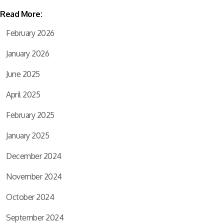
Read More:
February 2026
January 2026
June 2025
April 2025
February 2025
January 2025
December 2024
November 2024
October 2024
September 2024