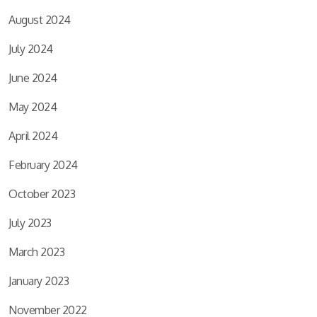
August 2024
July 2024
June 2024
May 2024
April 2024
February 2024
October 2023
July 2023
March 2023
January 2023
November 2022