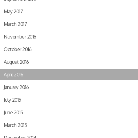
May 2017
March 2017
November 2016
October 2016
August 2016
April 2016
January 2016
July 2015
June 2015
March 2015
December 2014