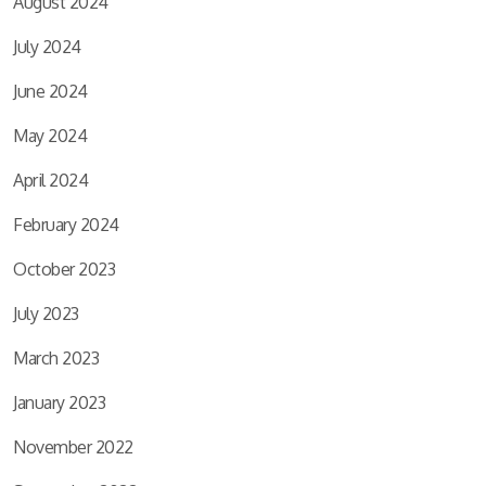
August 2024
July 2024
June 2024
May 2024
April 2024
February 2024
October 2023
July 2023
March 2023
January 2023
November 2022