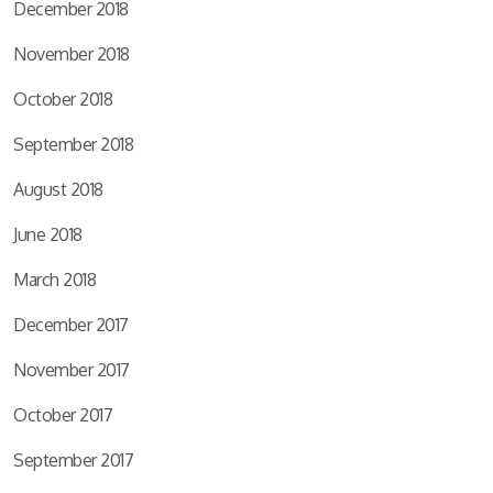
December 2018
November 2018
October 2018
September 2018
August 2018
June 2018
March 2018
December 2017
November 2017
October 2017
September 2017