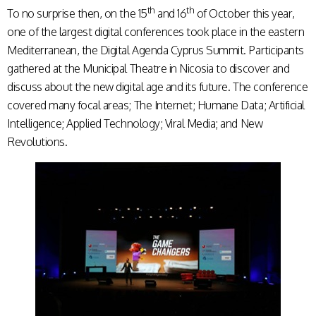
th
th
To no surprise then, on the 15
and 16
of October this year,
one of the largest digital conferences took place in the eastern
Mediterranean, the Digital Agenda Cyprus Summit. Participants
gathered at the Municipal Theatre in Nicosia to discover and
discuss about the new digital age and its future. The conference
covered many focal areas; The Internet; Humane Data; Artificial
Intelligence; Applied Technology; Viral Media; and New
Revolutions.