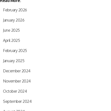
Read More:
February 2026
January 2026
June 2025
April 2025
February 2025
January 2025
December 2024
November 2024
October 2024
September 2024