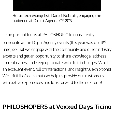
Retail tech evangelist, Daniel Bobroff, engaging the
audience at Digital Agenda CY 2019
It is important for us at PHILOSHOPIC to consistently
rd
participate at the Digital Agency events (this year was our 3
time) so that we engage with the community and other industry
experts and get an opportunity to share knowledge, address
current issues, and keep up to date with digital changes. What
an excellent event, full of interactions, and insightful exhibitions!
We left full of ideas that can help us provide our customers
with better experiences and look forward to the next one!
PHILOSHOPERS at Voxxed Days Ticino