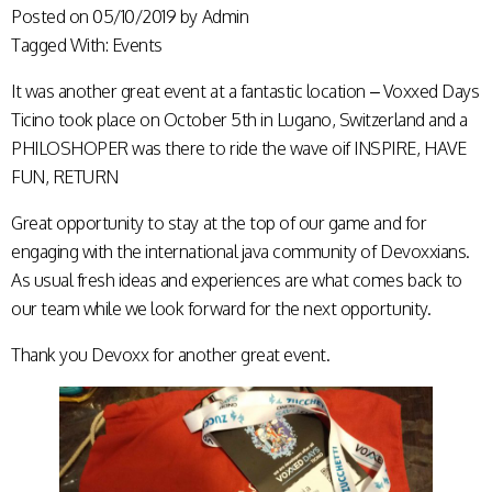
Posted on
05/10/2019
by
Admin
Tagged With:
Events
It was another great event at a fantastic location – Voxxed Days
Ticino took place on October 5th in Lugano, Switzerland and a
PHILOSHOPER was there to ride the wave oif INSPIRE, HAVE
FUN, RETURN
Great opportunity to stay at the top of our game and for
engaging with the international java community of Devoxxians.
As usual fresh ideas and experiences are what comes back to
our team while we look forward for the next opportunity.
Thank you Devoxx for another great event.