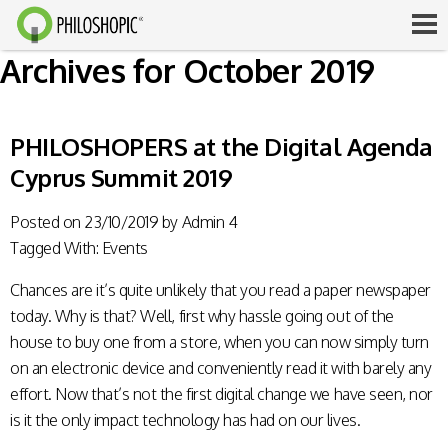
Archives for October 2019
PHILOSHOPERS at the Digital Agenda
Cyprus Summit 2019
Posted on
23/10/2019
by
Admin 4
Tagged With:
Events
Chances are it’s quite unlikely that you read a paper newspaper
today. Why is that? Well, first why hassle going out of the
house to buy one from a store, when you can now simply turn
on an electronic device and conveniently read it with barely any
effort. Now that’s not the first digital change we have seen, nor
is it the only impact technology has had on our lives.