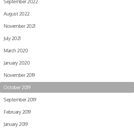
September 2022
August 2022
November 2021
July 2021
March 2020
January 2020
November 2019
October 2019
September 2019
February 2019
January 2019