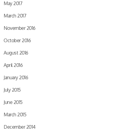
May 2017
March 2017
November 2016
October 2016
August 2016
April 2016
January 2016
July 2015
June 2015
March 2015
December 2014