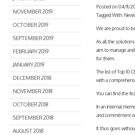
Posted on
04/11/2
NOVEMBER 2019
Tagged With:
New
OCTOBER 2019
We are proud to be 
SEPTEMBER 2019
As all the solution
aim to manage and t
FEBRUARY 2019
for them.
JANUARY 2019
The list of Top 10
DECEMBER 2018
with a comprehens
NOVEMBER 2018
You can find the fe
OCTOBER 2018
In an internal mem
and commitment of 
SEPTEMBER 2018
It thus goes withou
AUGUST 2018