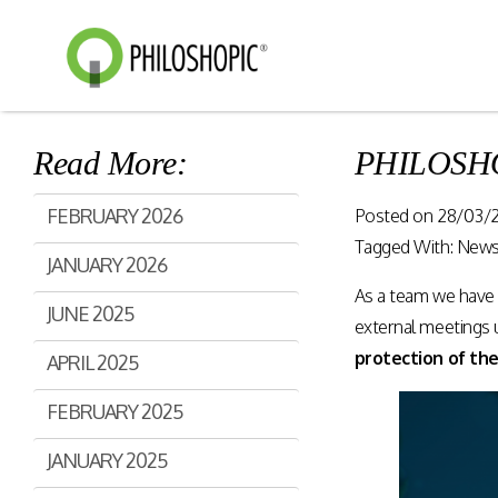
Read More:
PHILOSHOP
Smart Shopping
eVoucher
FEBRUARY 2026
Posted on
28/03/
Distributio
Cloud native framework
Tagged With:
New
JANUARY 2026
empowering a wide range of
End to end manageme
solutions for consumer
As a team we have 
products distribution
JUNE 2025
engagement and digital
stores & digital cha
external meetings un
commerce.
protection of the
APRIL 2025
Rewards Programs
FEBRUARY 2025
Retailer Edition
Engage & Promote
Distributor Edition
JANUARY 2025
Gift Card Programs
Provider Edition