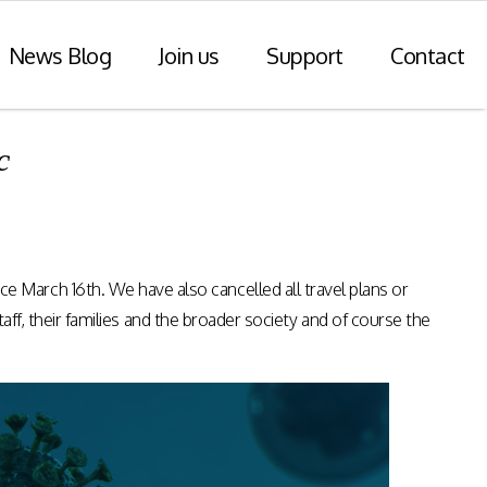
News Blog
Join us
Support
Contact
c
r Payments
Consulting Practice
ompliance
WiseDart: Our Consulting &
Advisory practice.
ern payments
March 16th. We have also cancelled all travel plans or
h point-of-sale
nvoice reporting.
taff, their families and the broader society and of course the
Program Consulting & Advisory
In Store solutions managed
services
tegration
Data Transformation / Analysis
iance (Saudi
Bespoke Apps