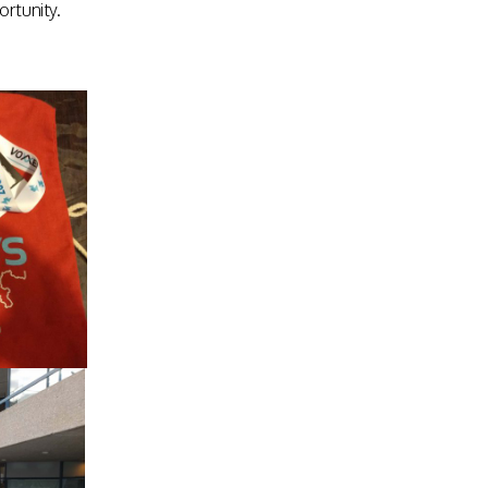
rtunity.