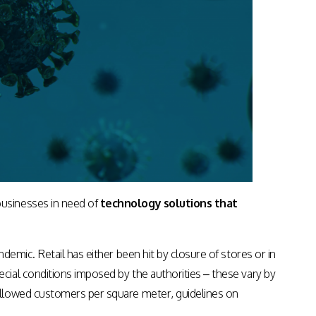
Apps & Services for Education
usinesses in need of
technology solutions that
emic. Retail has either been hit by closure of stores or in
ial conditions imposed by the authorities – these vary by
allowed customers per square meter, guidelines on