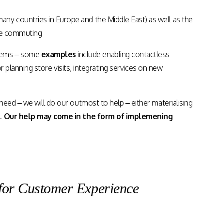
ny countries in Europe and the Middle East) as well as the
ile commuting
blems – some
examples
include enabling contactless
for planning store visits, integrating services on new
eed – we will do our outmost to help – either materialising
s.
Our help may come in the form of implemening
for Customer Experience