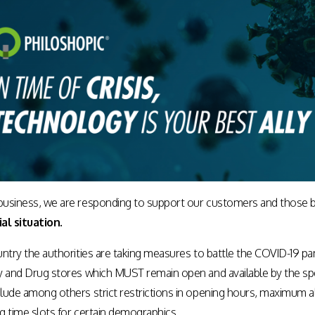
usiness, we are responding to support our customers and those b
al situation.
ntry the authorities are taking measures to battle the COVID-19 pand
y and Drug stores which MUST remain open and available by the spec
lude among others strict restrictions in opening hours, maximum 
ng time slots for certain demographics.