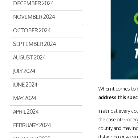
DECEMBER 2024
Assisted Shopping
Marketplace
Connected Payments and
NOVEMBER 2024
Services
OCTOBER 2024
BI & Dashboards
SEPTEMBER 2024
AUGUST 2024
JULY 2024
JUNE 2024
When it comes to b
address this speci
MAY 2024
In almost every cou
APRIL 2024
the case of Grocer
FEBRUARY 2024
county and may inc
distancing or varyi