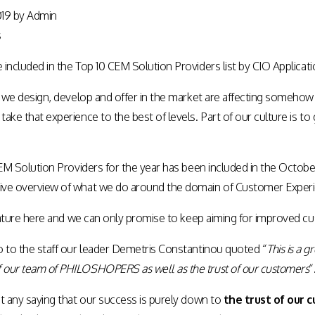
019
by
Admin
s
included in the Top 10 CEM Solution Providers list by
CIO Applicati
s we design, develop and offer in the market are affecting somehow 
ake that experience to the best of levels. Part of our culture is 
 CEM Solution Providers for the year has been included in the Octo
ive overview of what we do around the domain of Customer Expe
ature
here
and we can only promise to keep aiming for improved cu
o to the staff our leader Demetris Constantinou quoted “
This is a 
our team of PHILOSHOPERS as well as the trust of our customers
“
t any saying that our success is purely down to
the trust of our 