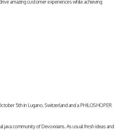
drive amazing customer experiences while achieving
on October 5th in Lugano, Switzerland and a PHILOSHOPER
nal java community of Devoxxians. As usual fresh ideas and