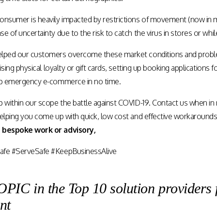
onsumer is heavily impacted by restrictions of movement (now in ma
e of uncertainty due to the risk to catch the virus in stores or wh
elped our customers overcome these market conditions and pro
lising physical loyalty or gift cards, setting up booking applications 
up emergency e-commerce in no time.
p within our scope the battle against COVID-19.
Contact us
when in n
helping you come up with quick, low cost and effective workaround
 bespoke work or advisory,
afe #ServeSafe #KeepBusinessAlive
C in the Top 10 solution providers 
nt