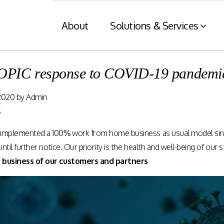
About
Solutions & Services
IC response to COVID-19 pandemi
Financial Services
Retaile
2020
by
Admin
n
& Tax C
Consumer engagement and digital
s
payments enablement for the
nt of digital
Card and mod
Financial Services industry.
implemented a 100% work from home business as usual model since 
 at physical
integration wit
nnels.
systems and eI
til further notice. Our priority is the health and well-being of our s
 business of our customers and partners
Rewards Programs
POS – EFT in
EMI – Connected Payments
ZATCA compl
Card Payments – merchant
Arabia)
Integration