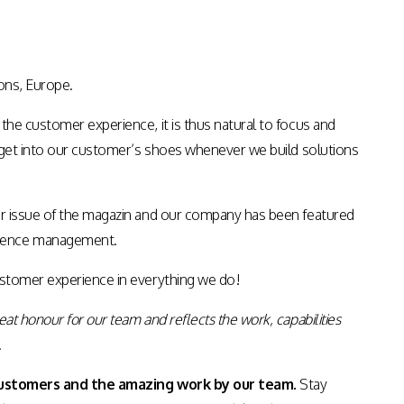
ons, Europe.
the customer experience, it is thus natural to focus and
to get into our customer’s shoes whenever we build solutions
ber issue of the magazin and our company has been featured
rience management.
stomer experience in everything we do!
great honour for our team and reflects the work, capabilities
.
customers and the amazing work by our team.
Stay