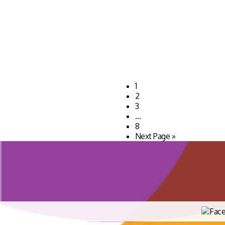
1
2
3
…
8
Next Page »