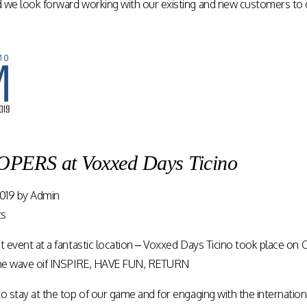
 we look forward working with our existing and new customers to 
ERS at Voxxed Days Ticino
019
by
Admin
ts
at event at a fantastic location – Voxxed Days Ticino took place 
 the wave oif INSPIRE, HAVE FUN, RETURN
o stay at the top of our game and for engaging with the internatio