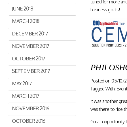
tuned for more and
JUNE 2018
business goals!
MARCH 2018
DECEMBER 2017
NOVEMBER 2017
OCTOBER 2017
PHILOSHOP
SEPTEMBER 2017
Posted on
05/10/2
MAY 2017
Tagged With:
Even
MARCH 2017
It was another gre
NOVEMBER 2016
was there to ride
OCTOBER 2016
Great opportunity t