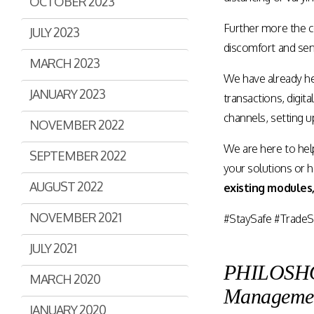
OCTOBER 2023
Further more the c
JULY 2023
discomfort and sens
MARCH 2023
We have already h
JANUARY 2023
transactions, digita
channels, setting 
NOVEMBER 2022
We are here to hel
SEPTEMBER 2022
your solutions or 
AUGUST 2022
existing modules,
NOVEMBER 2021
#StaySafe #TradeS
JULY 2021
PHILOSHOPI
MARCH 2020
Manageme
JANUARY 2020