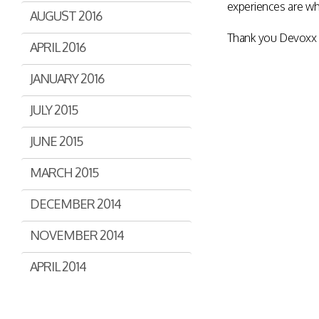
experiences are wh
AUGUST 2016
Thank you Devoxx f
APRIL 2016
JANUARY 2016
JULY 2015
JUNE 2015
MARCH 2015
DECEMBER 2014
NOVEMBER 2014
APRIL 2014