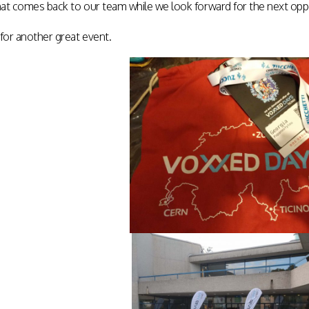
at comes back to our team while we look forward for the next oppo
or another great event.